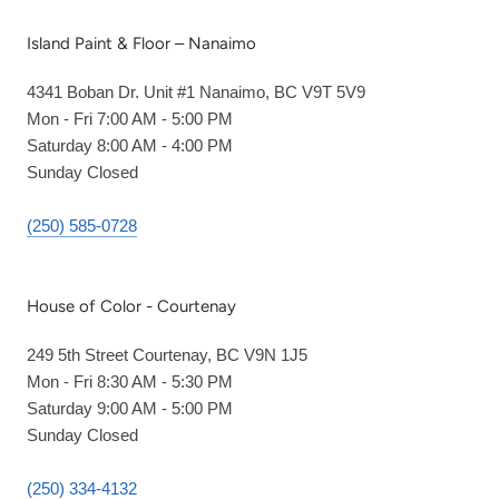
Island Paint & Floor – Nanaimo
4341 Boban Dr. Unit #1 Nanaimo, BC V9T 5V9
Mon - Fri 7:00 AM - 5:00 PM
Saturday 8:00 AM - 4:00 PM
Sunday Closed
(250) 585-0728
House of Color - Courtenay
249 5th Street Courtenay, BC V9N 1J5
Mon - Fri 8:30 AM - 5:30 PM
Saturday 9:00 AM - 5:00 PM
Sunday Closed
(250) 334-4132