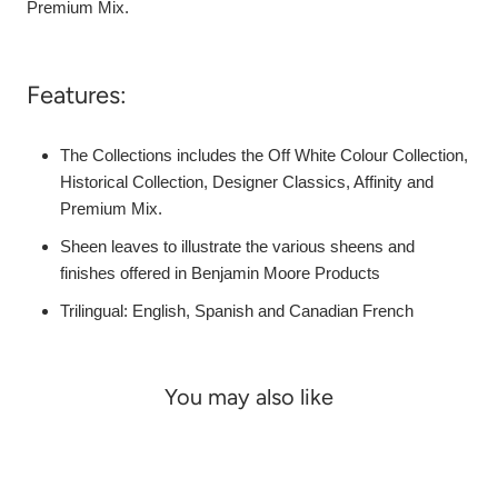
Premium Mix.
Features:
The Collections includes the Off White Colour Collection,
Historical Collection, Designer Classics, Affinity and
Premium Mix.
Sheen leaves to illustrate the various sheens and
finishes offered in Benjamin Moore Products
Trilingual: English, Spanish and Canadian French
You may also like