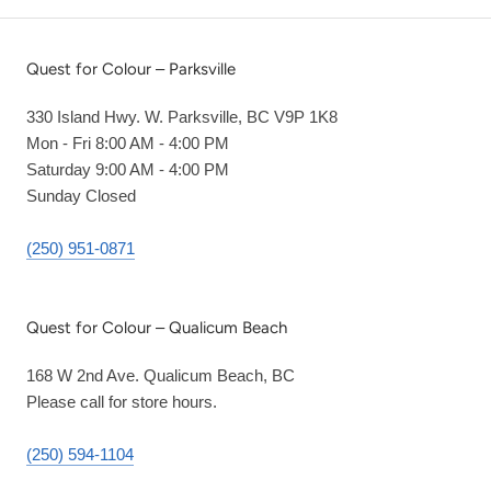
Quest for Colour – Parksville
330 Island Hwy. W. Parksville, BC V9P 1K8
Mon - Fri 8:00 AM - 4:00 PM
Saturday 9:00 AM - 4:00 PM
Sunday Closed
(250) 951-0871
Quest for Colour – Qualicum Beach
168 W 2nd Ave. Qualicum Beach, BC
Please call for store hours.
(250) 594-1104