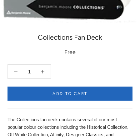
Collections Fan Deck
Free
ADD TO CART
The Collections fan deck contains several of our most
popular colour collections including the Historical Collection,
Off White Collection, Affinity, Designer Classics, and