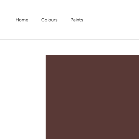
Skip
to
content
Home
Colours
Paints
Home