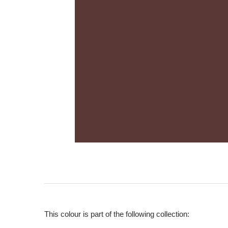
This colour is part of the following collection: