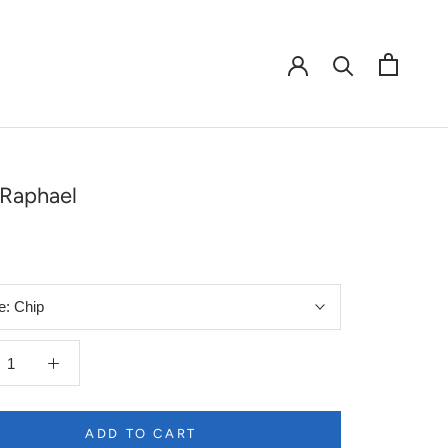
Raphael
e:
Chip
ADD TO CART