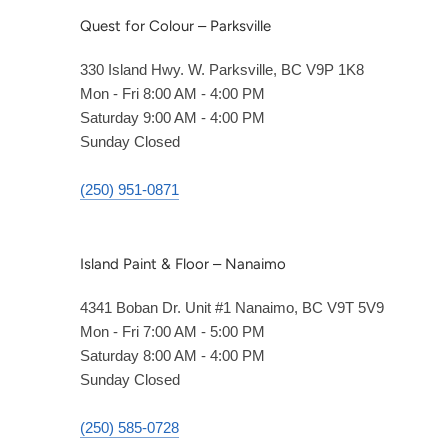
Quest for Colour – Parksville
330 Island Hwy. W. Parksville, BC V9P 1K8
Mon - Fri 8:00 AM - 4:00 PM
Saturday 9:00 AM - 4:00 PM
Sunday Closed
(250) 951-0871
Island Paint & Floor – Nanaimo
4341 Boban Dr. Unit #1 Nanaimo, BC V9T 5V9
Mon - Fri 7:00 AM - 5:00 PM
Saturday 8:00 AM - 4:00 PM
Sunday Closed
(250) 585-0728