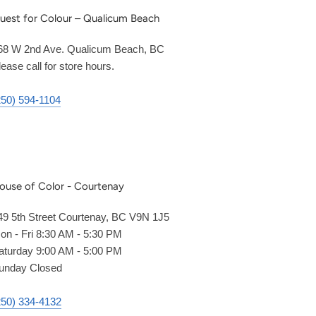
uest for Colour – Qualicum Beach
68 W 2nd Ave. Qualicum Beach, BC
lease call for store hours.
250) 594-1104
ouse of Color - Courtenay
49 5th Street Courtenay, BC V9N 1J5
on - Fri 8:30 AM - 5:30 PM
aturday 9:00 AM - 5:00 PM
unday Closed
250) 334-4132