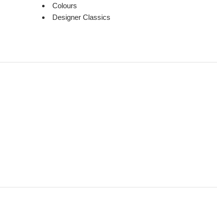
Colours
Designer Classics