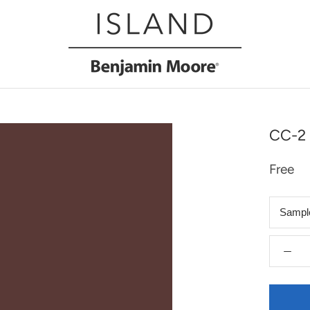
CC-2 
Free
Sampl