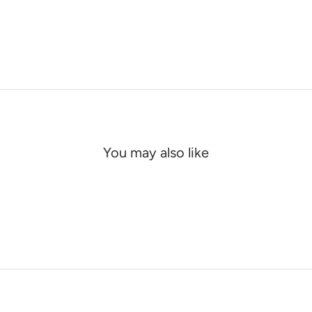
You may also like