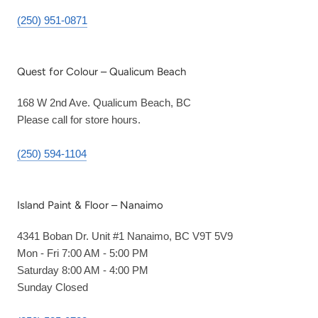
(250) 951-0871
Quest for Colour – Qualicum Beach
168 W 2nd Ave. Qualicum Beach, BC
Please call for store hours.
(250) 594-1104
Island Paint & Floor – Nanaimo
4341 Boban Dr. Unit #1 Nanaimo, BC V9T 5V9
Mon - Fri 7:00 AM - 5:00 PM
Saturday 8:00 AM - 4:00 PM
Sunday Closed