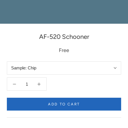
AF-520 Schooner
Free
Sample:
Chip
ADD TO CART