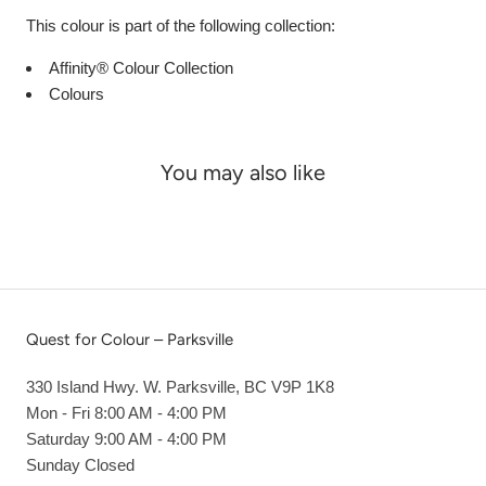
This colour is part of the following collection:
Affinity® Colour Collection
Colours
You may also like
Quest for Colour – Parksville
330 Island Hwy. W. Parksville, BC V9P 1K8
Mon - Fri 8:00 AM - 4:00 PM
Saturday 9:00 AM - 4:00 PM
Sunday Closed