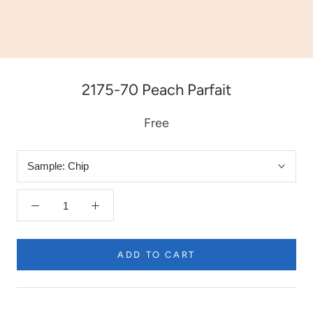
2175-70 Peach Parfait
Free
Sample:
Chip
ADD TO CART