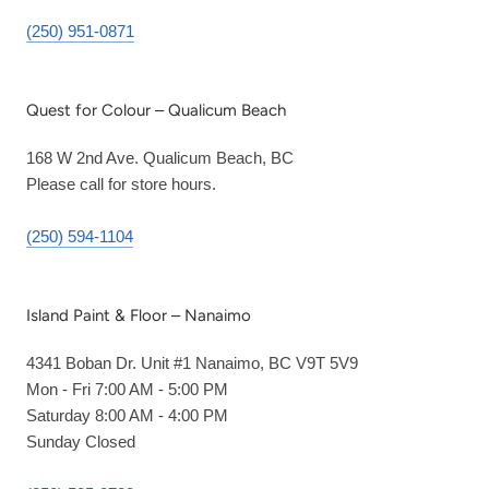
(250) 951-0871
Quest for Colour – Qualicum Beach
168 W 2nd Ave. Qualicum Beach, BC
Please call for store hours.
(250) 594-1104
Island Paint & Floor – Nanaimo
4341 Boban Dr. Unit #1 Nanaimo, BC V9T 5V9
Mon - Fri 7:00 AM - 5:00 PM
Saturday 8:00 AM - 4:00 PM
Sunday Closed