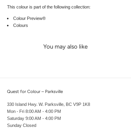
This colour is part of the following collection:
Colour Preview®
Colours
You may also like
Quest for Colour – Parksville
330 Island Hwy. W. Parksville, BC V9P 1K8
Mon - Fri 8:00 AM - 4:00 PM
Saturday 9:00 AM - 4:00 PM
Sunday Closed