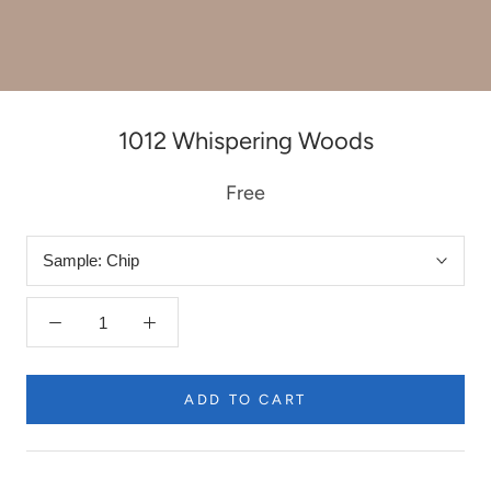
1012 Whispering Woods
Free
Sample:
Chip
ADD TO CART