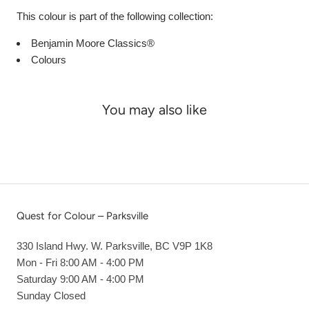
This colour is part of the following collection:
Benjamin Moore Classics®
Colours
You may also like
Quest for Colour – Parksville
330 Island Hwy. W. Parksville, BC V9P 1K8
Mon - Fri 8:00 AM - 4:00 PM
Saturday 9:00 AM - 4:00 PM
Sunday Closed