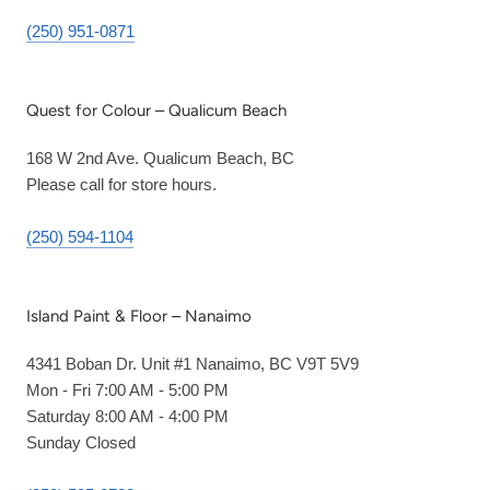
(250) 951-0871
Quest for Colour – Qualicum Beach
168 W 2nd Ave. Qualicum Beach, BC
Please call for store hours.
(250) 594-1104
Island Paint & Floor – Nanaimo
4341 Boban Dr. Unit #1 Nanaimo, BC V9T 5V9
Mon - Fri 7:00 AM - 5:00 PM
Saturday 8:00 AM - 4:00 PM
Sunday Closed