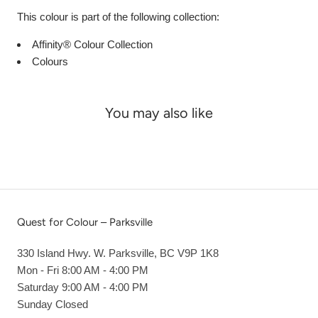
This colour is part of the following collection:
Affinity® Colour Collection
Colours
You may also like
Quest for Colour – Parksville
330 Island Hwy. W. Parksville, BC V9P 1K8
Mon - Fri 8:00 AM - 4:00 PM
Saturday 9:00 AM - 4:00 PM
Sunday Closed