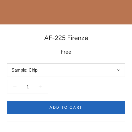
AF-225 Firenze
Free
Sample:
Chip
ADD TO CART