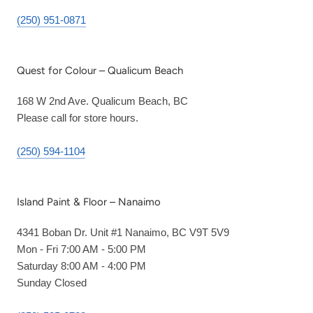
(250) 951-0871
Quest for Colour – Qualicum Beach
168 W 2nd Ave. Qualicum Beach, BC
Please call for store hours.
(250) 594-1104
Island Paint & Floor – Nanaimo
4341 Boban Dr. Unit #1 Nanaimo, BC V9T 5V9
Mon - Fri 7:00 AM - 5:00 PM
Saturday 8:00 AM - 4:00 PM
Sunday Closed